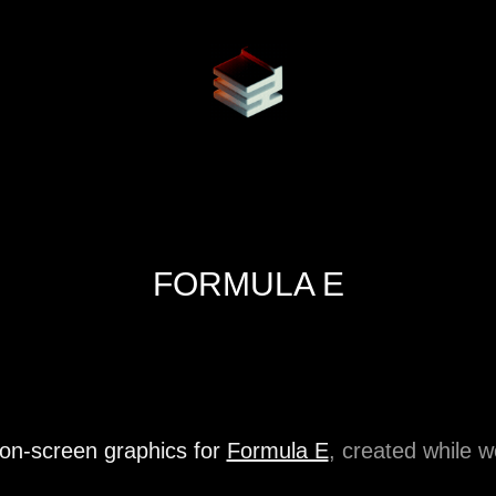
FORMULA E
 on-screen graphics for
Formula E
, created while 