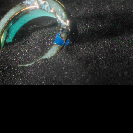
FRAMES
2026