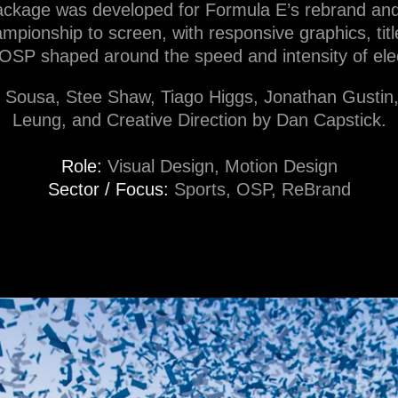
ckage was developed for Formula E’s rebrand and b
mpionship to screen, with responsive graphics, ti
OSP shaped around the speed and intensity of elec
o Sousa, Stee Shaw, Tiago Higgs, Jonathan Gusti
Leung, and Creative Direction by Dan Capstick.
Role:
Visual Design, Motion Design
Sector / Focus:
Sports, OSP, ReBrand