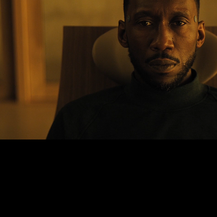
SWAN SONG
2022