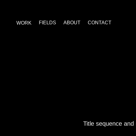
FIELDS
ABOUT
CONTACT
WORK
Title sequence and