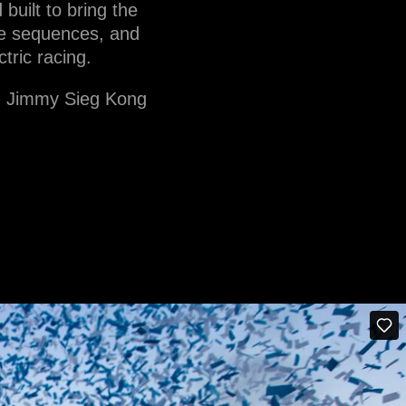
uilt to bring the
tle sequences, and
tric racing.
n, Jimmy Sieg Kong