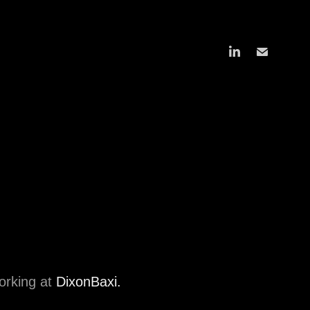
working at
DixonBaxi.