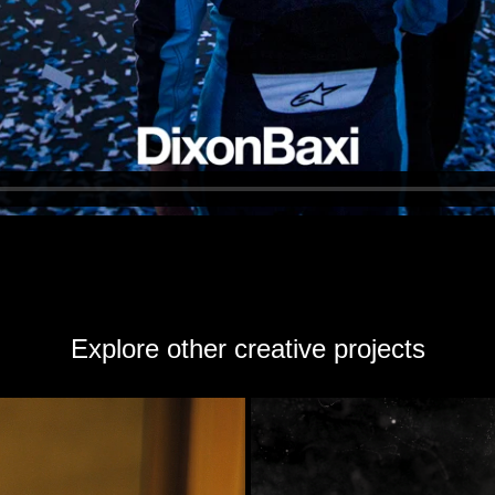
Explore other creative projects