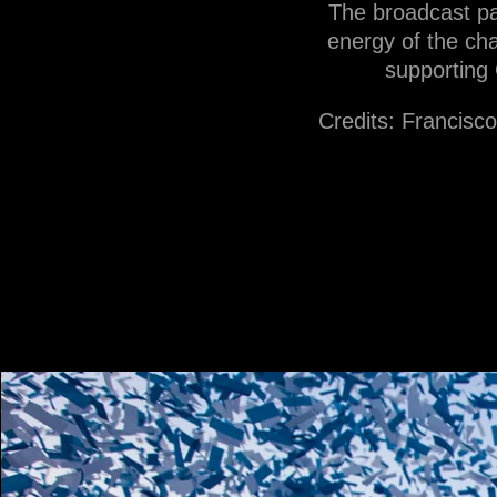
The broadcast pa
energy of the cha
supporting 
Credits: Francisc